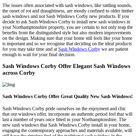
The issues often associated with sash windows, like rattling sounds,
the onset of rot and draughtiness, are mostly confined to older timber
sash windows and not Sash Windows Corby new products. If you
decide to ask Sash Windows Corby to install new sash windows in
your Northamptonshire property, you are certain to not only reap the
benefits from the distinguished style but also modern improvements
on the design. Making sure that your home still feels like your home
is important and so we recognise that deciding on the ideal products
for you may take time and at
Sash Windows Corby
we are patient
enough to wait for your final decision.
Sash Windows Corby Offer Elegant Sash Windows
across Corby
Sash Windows Corby Offer Great Quality New Sash Windows!
Sash Windows Corby pride ourselves on the enjoyment and chic
that our windows offer, incorporate an authentic period feel that will
last a number of years once fitted in your Northamptonshire. The
new sash windows that Sash Windows Corby install in your home,
engaging the contemporary approaches and materials available, will
still have the timeless feel of the traditional sash window in the