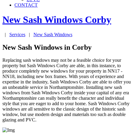
CONTACT
New Sash Windows
Corby
|
Services
|
New Sash Windows
New Sash Windows in Corby
Replacing sash windows may not be a feasible choice for your
property but Sash Windows Corby are able, in this instance, to
produce completely new windows for your property in NN17 -
NN18, including new box frames. With years of experience and
expertise in the industry, Sash Windows Corby are able to offer you
an unbeatable service in Northamptonshire. Installing new sash
windows from Sash Windows Corby inside your capital of any era
Northamptonshire can really benefit the character and individual
style that you are eager to add to your home. Sash Windows Corby
windows are all sensitive to the classic design of the historic sash
window, but use modern design and materials too such as double
glazing and PVC.