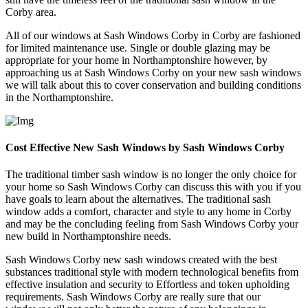
Corby area.
All of our windows at Sash Windows Corby in Corby are fashioned
for limited maintenance use. Single or double glazing may be
appropriate for your home in Northamptonshire however, by
approaching us at Sash Windows Corby on your new sash windows
we will talk about this to cover conservation and building conditions
in the Northamptonshire.
Cost Effective New Sash Windows by Sash Windows Corby
The traditional timber sash window is no longer the only choice for
your home so Sash Windows Corby can discuss this with you if you
have goals to learn about the alternatives. The traditional sash
window adds a comfort, character and style to any home in Corby
and may be the concluding feeling from Sash Windows Corby your
new build in Northamptonshire needs.
Sash Windows Corby new sash windows created with the best
substances traditional style with modern technological benefits from
effective insulation and security to Effortless and token upholding
requirements. Sash Windows Corby are really sure that our