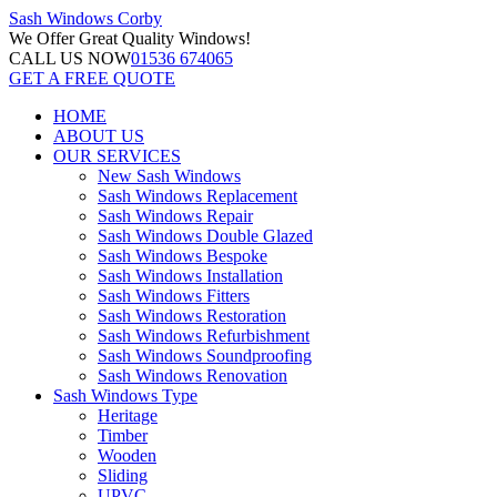
Sash Windows
Corby
We Offer
Great Quality Windows!
CALL US NOW
01536 674065
GET A FREE QUOTE
HOME
ABOUT US
OUR SERVICES
New Sash Windows
Sash Windows Replacement
Sash Windows Repair
Sash Windows Double Glazed
Sash Windows Bespoke
Sash Windows Installation
Sash Windows Fitters
Sash Windows Restoration
Sash Windows Refurbishment
Sash Windows Soundproofing
Sash Windows Renovation
Sash Windows Type
Heritage
Timber
Wooden
Sliding
UPVC