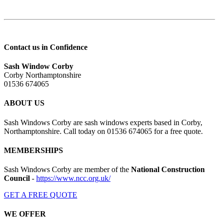
Contact us in Confidence
Sash Window Corby
Corby Northamptonshire
01536 674065
ABOUT US
Sash Windows Corby are sash windows experts based in Corby,
Northamptonshire. Call today on 01536 674065 for a free quote.
MEMBERSHIPS
Sash Windows Corby are member of the
National Construction
Council
-
https://www.ncc.org.uk/
GET A FREE QUOTE
WE OFFER