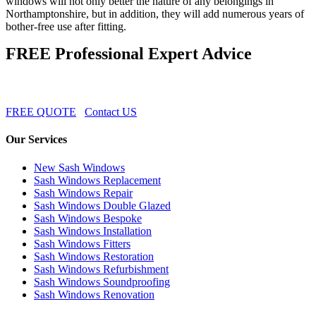
windows will not only better the nature of any belongings in
Northamptonshire, but in addition, they will add numerous years of
bother-free use after fitting.
FREE Professional Expert Advice
FREE QUOTE
Contact US
Our Services
New Sash Windows
Sash Windows Replacement
Sash Windows Repair
Sash Windows Double Glazed
Sash Windows Bespoke
Sash Windows Installation
Sash Windows Fitters
Sash Windows Restoration
Sash Windows Refurbishment
Sash Windows Soundproofing
Sash Windows Renovation