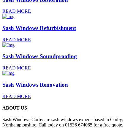
READ MORE
Sash Windows Refurbishment
READ MORE
Sash Windows Soundproofing
READ MORE
Sash Windows Renovation
READ MORE
ABOUT US
Sash Windows Corby are sash windows experts based in Corby,
Northamptonshire. Call today on 01536 674065 for a free quote.