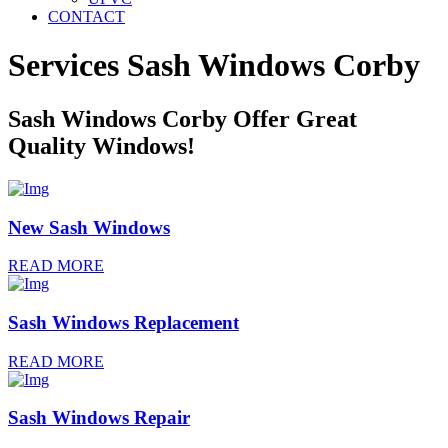
CONTACT
Services Sash Windows
Corby
Sash Windows Corby Offer Great
Quality Windows!
New Sash Windows
READ MORE
Sash Windows Replacement
READ MORE
Sash Windows Repair