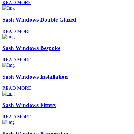
READ MORE
Sash Windows Double Glazed
READ MORE
Sash Windows Bespoke
READ MORE
Sash Windows Installation
READ MORE
Sash Windows Fitters
READ MORE
Sash Windows Restoration