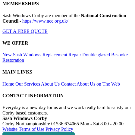
MEMBERSHIPS
Sash Windows Corby are member of the
National Construction
Council
-
https://www.ncc.org.uk/
GET A FREE QUOTE
WE OFFER
New Sash Windows
Replacement
Repair
Double glazed
Bespoke
Restoration
MAIN LINKS
Home
Our Services
About Us
Contact
About Us on The Web
CONTACT INFORMATION
Everyday is a new day for us and we work really hard to satisfy our
Corby based customers.
Sash Windows Corby -
Corby Northamptonshire
01536 674065
Mon - Sat 8.00 - 20.00
Website Terms of Use
Privacy Policy