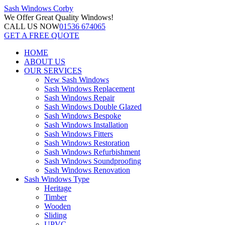
Sash Windows
Corby
We Offer
Great Quality Windows!
CALL US NOW
01536 674065
GET A FREE QUOTE
HOME
ABOUT US
OUR SERVICES
New Sash Windows
Sash Windows Replacement
Sash Windows Repair
Sash Windows Double Glazed
Sash Windows Bespoke
Sash Windows Installation
Sash Windows Fitters
Sash Windows Restoration
Sash Windows Refurbishment
Sash Windows Soundproofing
Sash Windows Renovation
Sash Windows Type
Heritage
Timber
Wooden
Sliding
UPVC